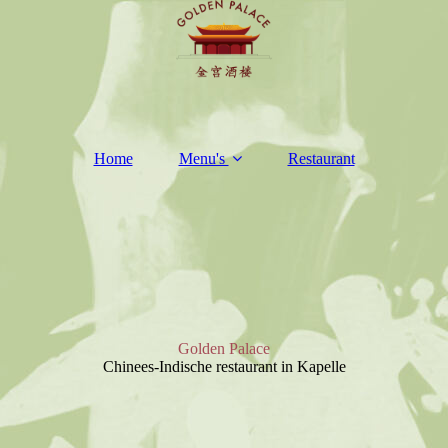
Home
Menu's
Restaurant
Golden Palace
Chinees-Indische restaurant in Kapelle