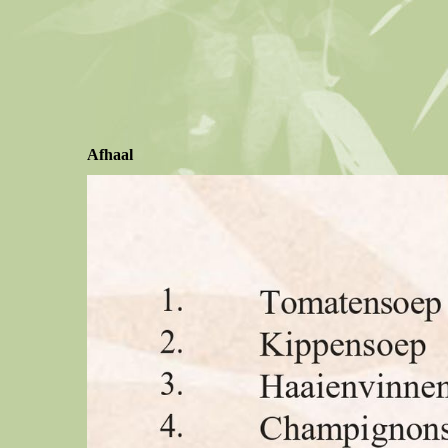
Afhaal